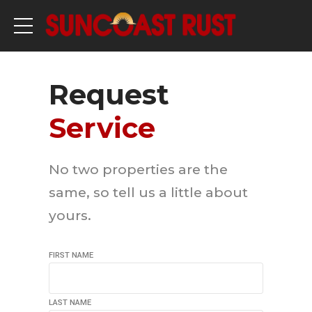
Request
Service
No two properties are the
same, so tell us a little about
yours.
FIRST NAME
LAST NAME