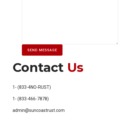
Contact
Us
1- (833-4NO-RUST)
1- (833-466-7878)
admin@suncoastrust.com