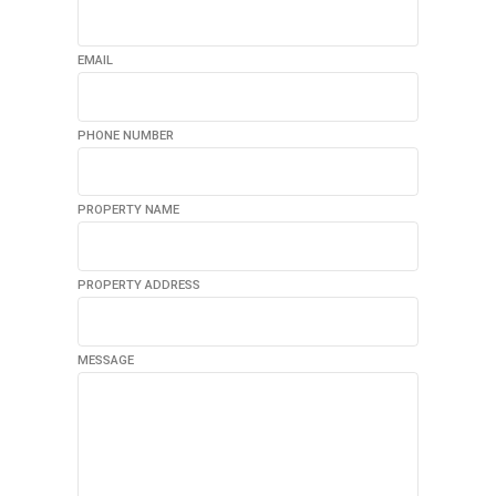
EMAIL
PHONE NUMBER
PROPERTY NAME
PROPERTY ADDRESS
MESSAGE