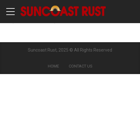
[woocommerce_cart]
Suncoast Rust, 2025 © All Rights Reserved
HOME
CONTACT US